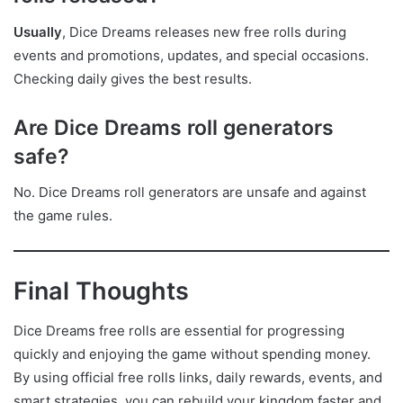
Usually
, Dice Dreams releases new free rolls during
events and promotions, updates, and special occasions.
Checking daily gives the best results.
Are Dice Dreams roll generators
safe?
No. Dice Dreams roll generators are unsafe and against
the game rules.
Final Thoughts
Dice Dreams free rolls are essential for progressing
quickly and enjoying the game without spending money.
By using official free rolls links, daily rewards, events, and
smart strategies, you can rebuild your kingdom faster and