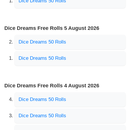
Dice Dreams 50 Rolls
Dice Dreams Free Rolls 5 August 2026
Dice Dreams 50 Rolls
Dice Dreams 50 Rolls
Dice Dreams Free Rolls 4 August 2026
Dice Dreams 50 Rolls
Dice Dreams 50 Rolls