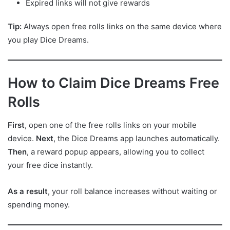
Expired links will not give rewards
Tip:
Always open free rolls links on the same device where
you play Dice Dreams.
How to Claim Dice Dreams Free
Rolls
First
, open one of the free rolls links on your mobile
device.
Next
, the Dice Dreams app launches automatically.
Then
, a reward popup appears, allowing you to collect
your free dice instantly.
As a result
, your roll balance increases without waiting or
spending money.