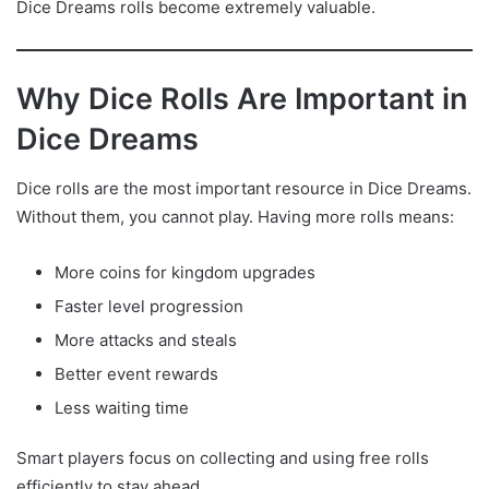
Dice Dreams rolls become extremely valuable.
Why Dice Rolls Are Important in
Dice Dreams
Dice rolls are the most important resource in Dice Dreams.
Without them, you cannot play. Having more rolls means:
More coins for kingdom upgrades
Faster level progression
More attacks and steals
Better event rewards
Less waiting time
Smart players focus on collecting and using free rolls
efficiently to stay ahead.