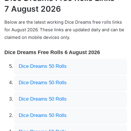
7 August 2026
Below are the latest working Dice Dreams free rolls links
for August 2026. These links are updated daily and can be
claimed on mobile devices only.
Dice Dreams Free Rolls 6 August 2026
Dice Dreams 50 Rolls
Dice Dreams 50 Rolls
Dice Dreams 50 Rolls
Dice Dreams 50 Rolls