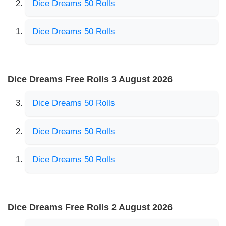
Dice Dreams 50 Rolls
Dice Dreams 50 Rolls
Dice Dreams Free Rolls 3 August 2026
Dice Dreams 50 Rolls
Dice Dreams 50 Rolls
Dice Dreams 50 Rolls
Dice Dreams Free Rolls 2 August 2026