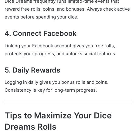
Dice Dreams frequently runs limited-time events that
reward free rolls, coins, and bonuses. Always check active
events before spending your dice.
4. Connect Facebook
Linking your Facebook account gives you free rolls,
protects your progress, and unlocks social features.
5. Daily Rewards
Logging in daily gives you bonus rolls and coins.
Consistency is key for long-term progress.
Tips to Maximize Your Dice
Dreams Rolls