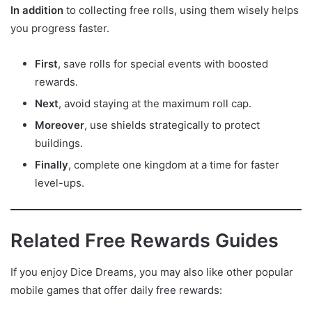
In addition
to collecting free rolls, using them wisely helps
you progress faster.
First
, save rolls for special events with boosted
rewards.
Next
, avoid staying at the maximum roll cap.
Moreover
, use shields strategically to protect
buildings.
Finally
, complete one kingdom at a time for faster
level-ups.
Related Free Rewards Guides
If you enjoy Dice Dreams, you may also like other popular
mobile games that offer daily free rewards: