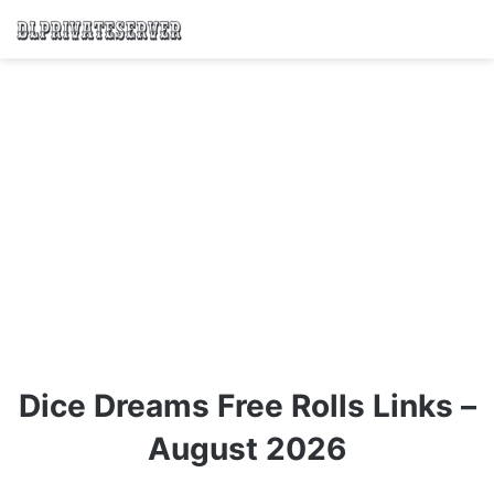
Dice Dreams Free Rolls Links –
August 2026