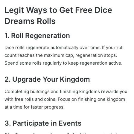
Legit Ways to Get Free Dice
Dreams Rolls
1. Roll Regeneration
Dice rolls regenerate automatically over time. If your roll
count reaches the maximum cap, regeneration stops.
Spend some rolls regularly to keep regeneration active.
2. Upgrade Your Kingdom
Completing buildings and finishing kingdoms rewards you
with free rolls and coins. Focus on finishing one kingdom
at a time for faster progress.
3. Participate in Events