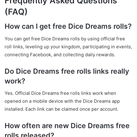
Frequently Asked Questions
(FAQ)
How can I get free Dice Dreams rolls?
You can get free Dice Dreams rolls by using official free
roll links, leveling up your kingdom, participating in events,
connecting Facebook, and collecting daily rewards.
Do Dice Dreams free rolls links really
work?
Yes. Official Dice Dreams free rolls links work when
opened on a mobile device with the Dice Dreams app
installed. Each link can be claimed once per account.
How often are new Dice Dreams free
rolls released?