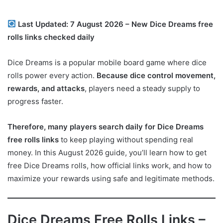
Last Updated: 7 August 2026 – New Dice Dreams free
rolls links checked daily
Dice Dreams is a popular mobile board game where dice
rolls power every action.
Because dice control movement,
rewards, and attacks
, players need a steady supply to
progress faster.
Therefore, many players search daily for Dice Dreams
free rolls links
to keep playing without spending real
money. In this August 2026 guide, you’ll learn how to get
free Dice Dreams rolls, how official links work, and how to
maximize your rewards using safe and legitimate methods.
Dice Dreams Free Rolls Links –