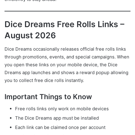
Dice Dreams Free Rolls Links –
August 2026
Dice Dreams occasionally releases official free rolls links
through promotions, events, and special campaigns. When
you open these links on your mobile device, the Dice
Dreams app launches and shows a reward popup allowing
you to collect free dice rolls instantly.
Important Things to Know
Free rolls links only work on mobile devices
The Dice Dreams app must be installed
Each link can be claimed once per account