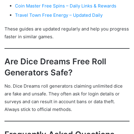
Coin Master Free Spins – Daily Links & Rewards
Travel Town Free Energy – Updated Daily
These guides are updated regularly and help you progress
faster in similar games.
Are Dice Dreams Free Roll
Generators Safe?
No. Dice Dreams roll generators claiming unlimited dice
are fake and unsafe. They often ask for login details or
surveys and can result in account bans or data theft.
Always stick to official methods.