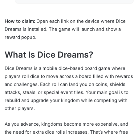
How to claim:
Open each link on the device where Dice
Dreams is installed. The game will launch and show a
reward popup.
What Is Dice Dreams?
Dice Dreams is a mobile dice-based board game where
players roll dice to move across a board filled with rewards
and challenges. Each roll can land you on coins, shields,
attacks, steals, or special event tiles. Your main goal is to
rebuild and upgrade your kingdom while competing with
other players.
As you advance, kingdoms become more expensive, and
the need for extra dice rolls increases. That’s where free