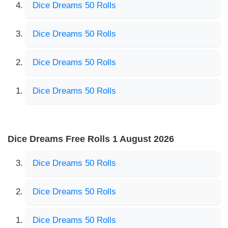
Dice Dreams 50 Rolls
Dice Dreams 50 Rolls
Dice Dreams 50 Rolls
Dice Dreams 50 Rolls
Dice Dreams Free Rolls 1 August 2026
Dice Dreams 50 Rolls
Dice Dreams 50 Rolls
Dice Dreams 50 Rolls